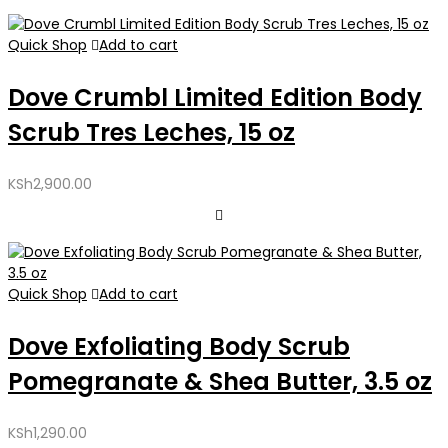
Quick Shop
Add to cart
Dove Crumbl Limited Edition Body
Scrub Tres Leches, 15 oz
KSh
2,900.00
Quick Shop
Add to cart
Dove Exfoliating Body Scrub
Pomegranate & Shea Butter, 3.5 oz
KSh
1,290.00