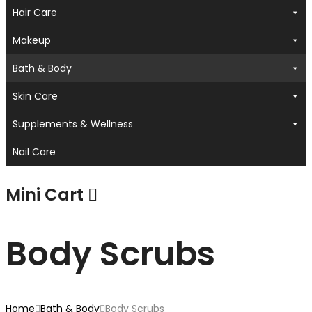
Hair Care
Makeup
Bath & Body
Skin Care
Supplements & Wellness
Nail Care
Mini Cart
Body Scrubs
Home
Bath & Body
Body Scrubs