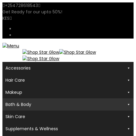
+254728618543
sales@shopstarglow.com
Get Ready for our
upto 50%
!
Mid Year Sale
KES
USD
KES
Accessories
Hair Care
Makeup
Bath & Body
Skin Care
Supplements & Wellness