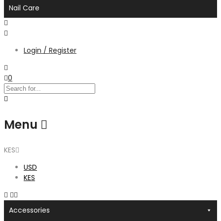
Nail Care
Login / Register
0
Menu
KES
USD
KES
Accessories