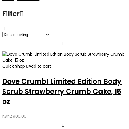
Filter
Quick Shop
Add to cart
Dove Crumbl Limited Edition Body
Scrub Strawberry Crumb Cake, 15
oz
KSh
2,900.00