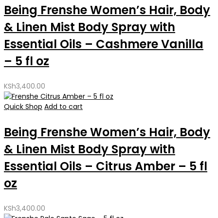
Being Frenshe Women’s Hair, Body
& Linen Mist Body Spray with
Essential Oils – Cashmere Vanilla
– 5 fl oz
KSh
3,400.00
Quick Shop
Add to cart
Being Frenshe Women’s Hair, Body
& Linen Mist Body Spray with
Essential Oils – Citrus Amber – 5 fl
oz
KSh
3,400.00