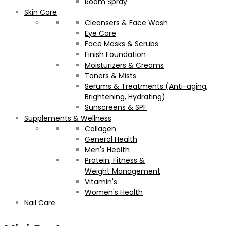
Room Spray
Skin Care
Cleansers & Face Wash
Eye Care
Face Masks & Scrubs
Finish Foundation
Moisturizers & Creams
Toners & Mists
Serums & Treatments (Anti-aging,
Brightening, Hydrating)
Sunscreens & SPF
Supplements & Wellness
Collagen
General Health
Men's Health
Protein, Fitness &
Weight Management
Vitamin's
Women's Health
Nail Care