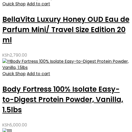
Quick Shop
Add to cart
BellaVita Luxury Honey OUD Eau de
Parfum Mini/ Travel Size Edition 20
ml
KSh
2,790.00
Quick Shop
Add to cart
Body Fortress 100% Isolate Easy-
to-Digest Protein Powder, Vanilla,
1.5lbs
KSh
5,000.00