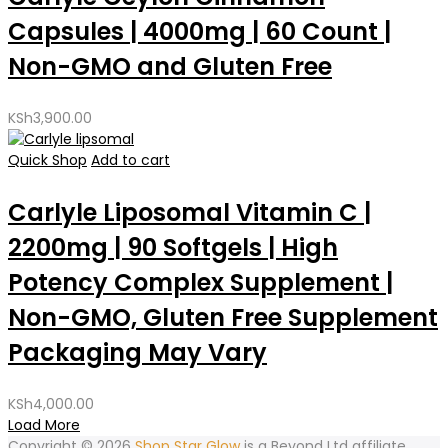
Capsules | 4000mg | 60 Count |
Non-GMO and Gluten Free
KSh
3,900.00
Quick Shop
Add to cart
Carlyle Liposomal Vitamin C |
2200mg | 90 Softgels | High
Potency Complex Supplement |
Non-GMO, Gluten Free Supplement
Packaging May Vary
KSh
4,000.00
Load More
Copyright © 2026
Shop Star Glow
is a
Beyond Ltd affiliate