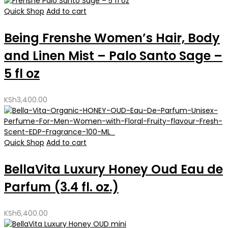
Quick Shop
Add to cart
Being Frenshe Women’s Hair, Body
and Linen Mist – Palo Santo Sage –
5 fl oz
KSh
3,400.00
Quick Shop
Add to cart
BellaVita Luxury Honey Oud Eau de
Parfum (3.4 fl. oz.)
KSh
6,400.00