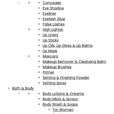
Concealer
Eye Shadow
Eyeliner
Eyelash Glue
False Lashes
High Lighter
Lip Liners
Lip Sticks
Lip Oils, Lip Gloss & Lip Balms
Lip Mask
Mascara
Makeup Remover & Cleansing Balm
Makeup Brushes
Primer
Setting & Finishing Powder
Setting Spray
Bath & Body
Body Lotions & Creams
Body Mists & Sprays
Body Wash & Soaps
For Women