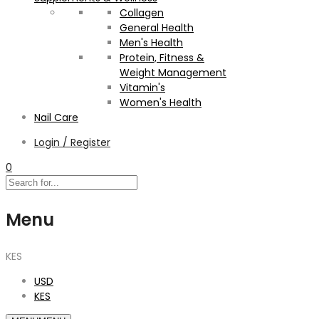
Collagen
General Health
Men's Health
Protein, Fitness &
Weight Management
Vitamin's
Women's Health
Nail Care
Login / Register
0
Menu
KES
USD
KES