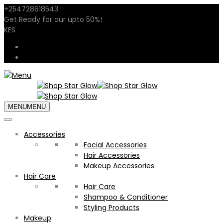
+254728618543
sales@shopstarglow.com
Get Ready for our
upto 50%
!
Mid Year Sale
KES
USD
KES
MENU
MENU
Accessories
Facial Accessories
Hair Accessories
Makeup Accessories
Hair Care
Hair Care
Shampoo & Conditioner
Styling Products
Makeup