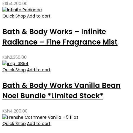
KSh
4,200.00
Quick Shop
Add to cart
Bath & Body Works – Infinite
Radiance – Fine Fragrance Mist
KSh
2,350.00
Quick Shop
Add to cart
Bath & Body Works Vanilla Bean
Noel Bundle *Limited Stock*
KSh
4,200.00
Quick Shop
Add to cart