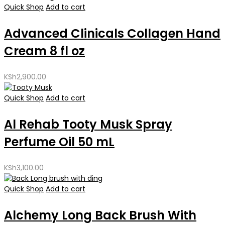
Quick Shop
Add to cart
Advanced Clinicals Collagen Hand
Cream 8 fl oz
KSh
2,900.00
Quick Shop
Add to cart
Al Rehab Tooty Musk Spray
Perfume Oil 50 mL
KSh
3,100.00
Quick Shop
Add to cart
Alchemy Long Back Brush With