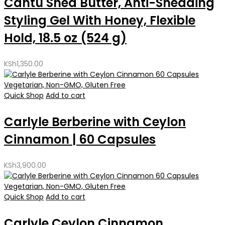
Cantu Shea Butter, Anti-Shedding
Styling Gel With Honey, Flexible
Hold, 18.5 oz (524 g)
KSh
1,350.00
Quick Shop
Add to cart
Carlyle Berberine with Ceylon
Cinnamon | 60 Capsules
KSh
3,900.00
Quick Shop
Add to cart
Carlyle Ceylon Cinnamon