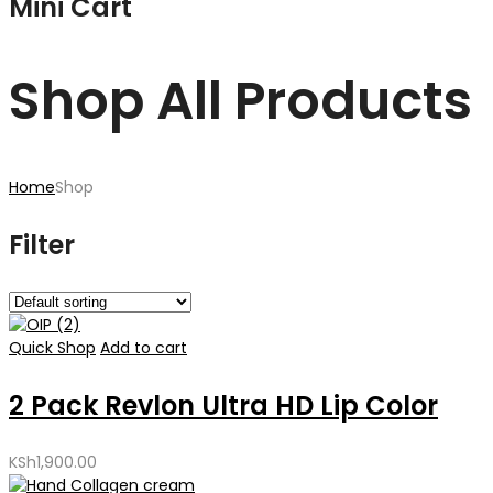
Mini Cart
Shop All Products
Home
Shop
Filter
Quick Shop
Add to cart
2 Pack Revlon Ultra HD Lip Color
KSh
1,900.00