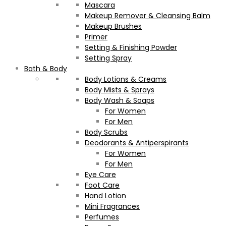
Mascara
Makeup Remover & Cleansing Balm
Makeup Brushes
Primer
Setting & Finishing Powder
Setting Spray
Bath & Body
Body Lotions & Creams
Body Mists & Sprays
Body Wash & Soaps
For Women
For Men
Body Scrubs
Deodorants & Antiperspirants
For Women
For Men
Eye Care
Foot Care
Hand Lotion
Mini Fragrances
Perfumes