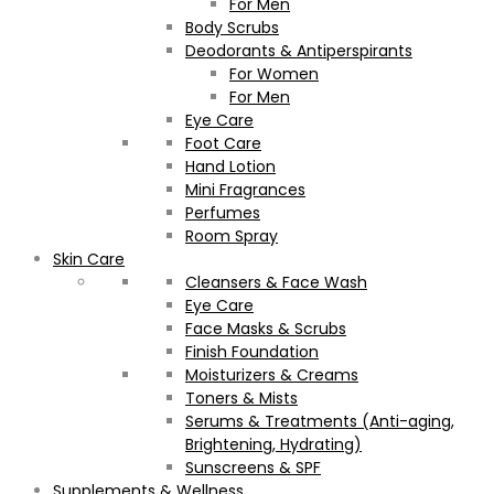
For Men
Body Scrubs
Deodorants & Antiperspirants
For Women
For Men
Eye Care
Foot Care
Hand Lotion
Mini Fragrances
Perfumes
Room Spray
Skin Care
Cleansers & Face Wash
Eye Care
Face Masks & Scrubs
Finish Foundation
Moisturizers & Creams
Toners & Mists
Serums & Treatments (Anti-aging,
Brightening, Hydrating)
Sunscreens & SPF
Supplements & Wellness