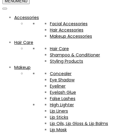
MENU
MENU
Accessories
Facial Accessories
Hair Accessories
Makeup Accessories
Hair Care
Hair Care
Shampoo & Conditioner
Styling Products
Makeup
Concealer
Eye Shadow
Eyeliner
Eyelash Glue
False Lashes
High Lighter
Lip Liners
Lip Sticks
Lip Oils, Lip Gloss & Lip Balms
Lip Mask