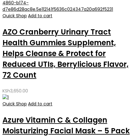
Quick Shop
Add to cart
AZO Cranberry Urinary Tract
Health Gummies Supplement,
Helps Cleanse & Protect for
Reduced UTIs, Berrylicious Flavor,
72 Count
KSh
3,650.00
Quick Shop
Add to cart
Azure Vitamin C & Collagen
Moisturizing Facial Mask – 5 Pack