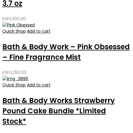
3.7 oz
KSh
1,300.00
Quick Shop
Add to cart
Bath & Body Work – Pink Obsessed
– Fine Fragrance Mist
KSh
2,250.00
Quick Shop
Add to cart
Bath & Body Works Strawberry
Pound Cake Bundle *Limited
Stock*