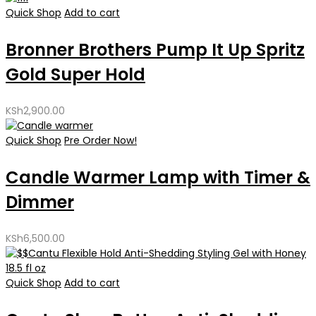
Quick Shop
Add to cart
Bronner Brothers Pump It Up Spritz
Gold Super Hold
KSh
2,900.00
Quick Shop
Pre Order Now!
Candle Warmer Lamp with Timer &
Dimmer
KSh
6,500.00
Quick Shop
Add to cart