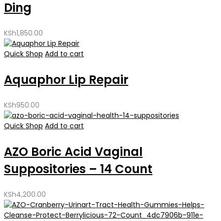
Ding
KSh
1,850.00
Quick Shop
Add to cart
Aquaphor Lip Repair
KSh
950.00
Quick Shop
Add to cart
AZO Boric Acid Vaginal
Suppositories – 14 Count
KSh
4,200.00