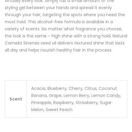
virtually every look. Simply rub a small amount of the
styling gel between your hands and spread it evenly
through your hair, targeting the spots where you need the
most hold. This alcohol-free formula is available in a
variety of scents. No matter what fragrance you choose,
the look is the same – high shine with a strong hold. Natural
Camelia Sinensis seed oil delivers textured shine that lasts
all day and helps nourish healthy hair in the process.
Acacia, Blueberry, Cherry, Citrus, Coconut
Banana, Grape, Lemon Berry, Lemon Candy,
Scent
Pineapple, Raspberry, Strawberry, Sugar
Melon, Sweet Peach