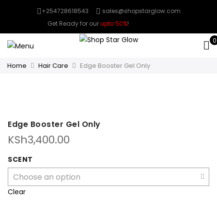
+254728618543
sales@shopstarglow.com
Get Ready for our
upto 50%
!
Mid Year Sale
0
Home
Hair Care
Edge Booster Gel Only
Edge Booster Gel Only
KSh
3,400.00
SCENT
Clear