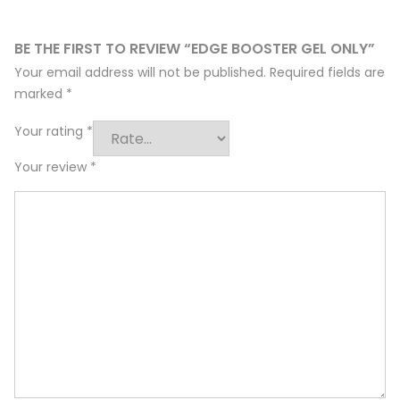
BE THE FIRST TO REVIEW “EDGE BOOSTER GEL ONLY”
Your email address will not be published.
Required fields are
marked
*
Your rating
*
Your review
*