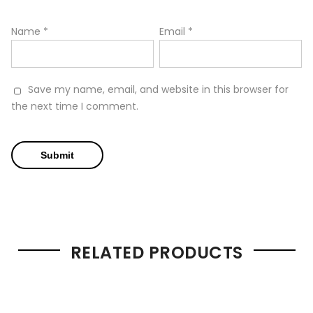
Name
*
Email
*
Save my name, email, and website in this browser for
the next time I comment.
RELATED PRODUCTS