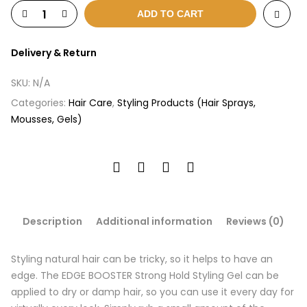
ADD TO CART
Delivery & Return
SKU:
N/A
Categories:
Hair Care
,
Styling Products (Hair Sprays,
Mousses, Gels)
Description
Additional information
Reviews (0)
Styling natural hair can be tricky, so it helps to have an
edge. The EDGE BOOSTER Strong Hold Styling Gel can be
applied to dry or damp hair, so you can use it every day for