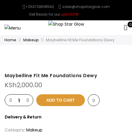
+254728618543
sales@shopstarglow.com
Get Ready for our
upto 50%
!
Mid Year Sale
0
Home
Makeup
Maybelline Fit Me Foundations Dewy
Maybelline Fit Me Foundations Dewy
KSh
2,000.00
ADD TO CART
Delivery & Return
Category:
Makeup