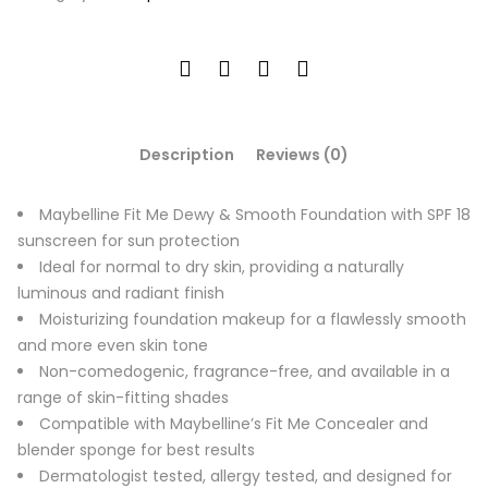
Description
Reviews (0)
Maybelline Fit Me Dewy & Smooth Foundation with SPF 18
sunscreen for sun protection
Ideal for normal to dry skin, providing a naturally
luminous and radiant finish
Moisturizing foundation makeup for a flawlessly smooth
and more even skin tone
Non-comedogenic, fragrance-free, and available in a
range of skin-fitting shades
Compatible with Maybelline’s Fit Me Concealer and
blender sponge for best results
Dermatologist tested, allergy tested, and designed for