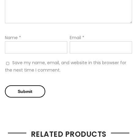
Name
*
Email
*
Save my name, email, and website in this browser for
the next time I comment.
RELATED PRODUCTS