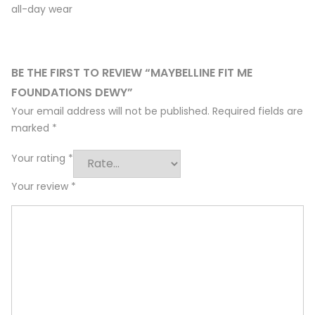
all-day wear
BE THE FIRST TO REVIEW “MAYBELLINE FIT ME
FOUNDATIONS DEWY”
Your email address will not be published.
Required fields are
marked
*
Your rating
*
Your review
*