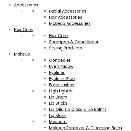
Accessories
Facial Accessories
Hair Accessories
Makeup Accessories
Hair Care
Hair Care
Shampoo & Conditioner
Styling Products
Makeup
Concealer
Eye Shadow
Eyeliner
Eyelash Glue
False Lashes
High Lighter
Lip Liners
Lip Sticks
Lip Oils, Lip Gloss & Lip Balms
Lip Mask
Mascara
Makeup Remover & Cleansing Balm