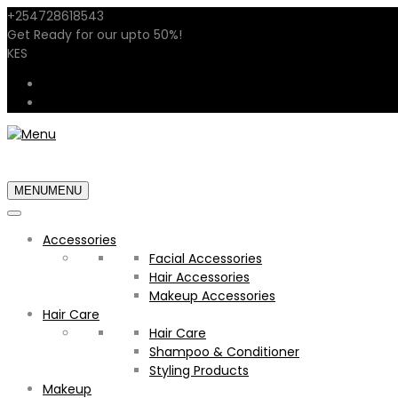
+254728618543
sales@shopstarglow.com
Get Ready for our
upto 50%
!
Mid Year Sale
KES
USD
KES
MENU
MENU
Accessories
Facial Accessories
Hair Accessories
Makeup Accessories
Hair Care
Hair Care
Shampoo & Conditioner
Styling Products
Makeup