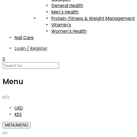
General Health
Men's Health
Protein, Fitness & Weight Management
Vitamin's
Women's Health
Nail Care
Login / Register
0
Menu
KES
USD
KES
MENU
MENU