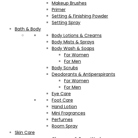
Makeup Brushes
Primer
Setting & Finishing Powder
Setting Spray
Bath & Body
Body Lotions & Creams
Body Mists & Sprays
Body Wash & Soaps
For Women
For Men
Body Scrubs
Deodorants & Antiperspirants
For Women
For Men
Eye Care
Foot Care
Hand Lotion
Mini Fragrances
Perfumes
Room Spray
Skin Care