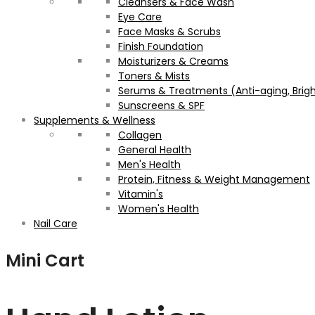
Cleansers & Face Wash
Eye Care
Face Masks & Scrubs
Finish Foundation
Moisturizers & Creams
Toners & Mists
Serums & Treatments (Anti-aging, Brigh
Sunscreens & SPF
Supplements & Wellness
Collagen
General Health
Men's Health
Protein, Fitness & Weight Management
Vitamin's
Women's Health
Nail Care
Mini Cart