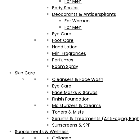
For Men
Body Scrubs
Deodorants & Antiperspirants
For Women
For Men
Eye Care
Foot Care
Hand Lotion
Mini Fragrances
Perfumes
Room Spray
Skin Care
Cleansers & Face Wash
Eye Care
Face Masks & Scrubs
Finish Foundation
Moisturizers & Creams
Toners & Mists
Serums & Treatments (Anti-aging, Brigh
Sunscreens & SPF
Supplements & Wellness
Collagen