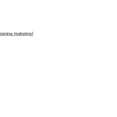
tening, Hydrating)