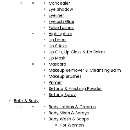
Concealer
Eye Shadow
Eyeliner
Eyelash Glue
False Lashes
High Lighter
Lip Liners
Lip Sticks
Lip Oils, Lip Gloss & Lip Balms
Lip Mask
Mascara
Makeup Remover & Cleansing Balm
Makeup Brushes
Primer
Setting & Finishing Powder
Setting Spray
Bath & Body
Body Lotions & Creams
Body Mists & Sprays
Body Wash & Soaps
For Women