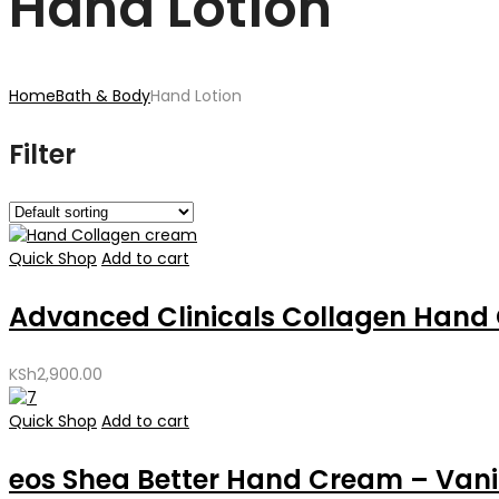
Hand Lotion
Home
Bath & Body
Hand Lotion
Filter
Quick Shop
Add to cart
Advanced Clinicals Collagen Hand 
KSh
2,900.00
Quick Shop
Add to cart
eos Shea Better Hand Cream – Vanil