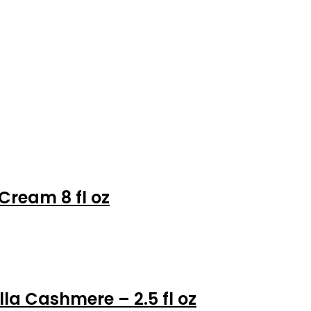
Cream 8 fl oz
la Cashmere – 2.5 fl oz