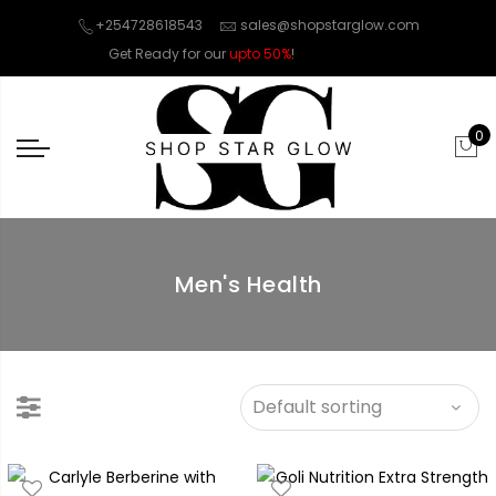
+254728618543
sales@shopstarglow.com
Get Ready for our
upto 50%
!
Mid Year Sale
0
Men's Health