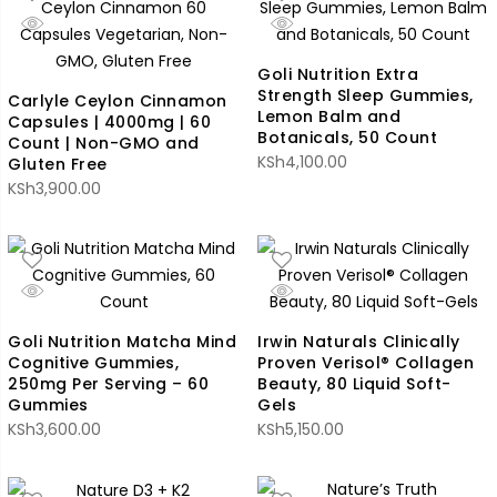
Goli Nutrition Extra
Strength Sleep Gummies,
Carlyle Ceylon Cinnamon
Lemon Balm and
Capsules | 4000mg | 60
Botanicals, 50 Count
Count | Non-GMO and
KSh
4,100.00
Gluten Free
KSh
3,900.00
Goli Nutrition Matcha Mind
Irwin Naturals Clinically
Cognitive Gummies,
Proven Verisol® Collagen
250mg Per Serving – 60
Beauty, 80 Liquid Soft-
Gummies
Gels
KSh
3,600.00
KSh
5,150.00