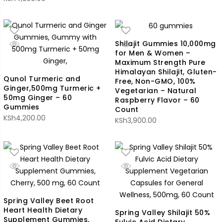
Shilajit Gummies 10,000mg
for Men & Women –
Maximum Strength Pure
Himalayan Shilajit, Gluten-
Qunol Turmeric and
Free, Non-GMO, 100%
Ginger,500mg Turmeric +
Vegetarian – Natural
50mg Ginger – 60
Raspberry Flavor – 60
Gummies
Count
KSh
4,200.00
KSh
3,900.00
Spring Valley Beet Root
Heart Health Dietary
Spring Valley Shilajit 50%
Supplement Gummies,