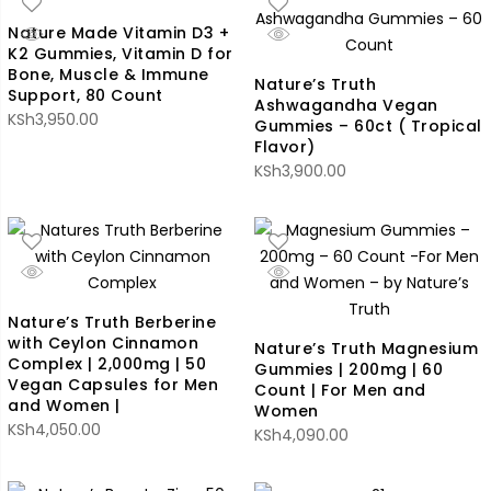
Nature Made Vitamin D3 +
K2 Gummies, Vitamin D for
Bone, Muscle & Immune
Nature’s Truth
Support, 80 Count
Ashwagandha Vegan
KSh
3,950.00
Gummies – 60ct ( Tropical
Flavor)
KSh
3,900.00
Nature’s Truth Berberine
with Ceylon Cinnamon
Nature’s Truth Magnesium
Complex | 2,000mg | 50
Gummies | 200mg | 60
Vegan Capsules for Men
Count | For Men and
and Women |
Women
KSh
4,050.00
KSh
4,090.00