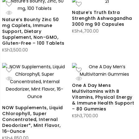
Nature’s Truth Extra
Strenghth Ashwagandha
Nature’s Bounty Zinc 50
3000 mg 90 Capsules
mg Caplets, Immune
KSh
4,700.00
Support, Dietary
Supplement, Non-GMO,
Gluten-Free – 100 Tablets
KSh
3,500.00
One A Day Mens
Multivitamins with B
Vitamins, Physical Energy
& Immune Health Support
NOW Supplements, Liquid
– 80 Gummies
Chlorophyll, Super
KSh
3,700.00
Concentrated, Internal
Deodorizer*, Mint Flavor,
16-Ounce
KSh
4,850.00