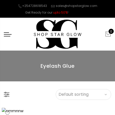
+254728618543
sales@shopstarglow.com
Get Ready for our
upto 50%
!
Mid Year Sale
0
Eyelash Glue