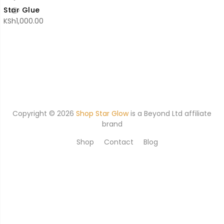
Star Glue
KSh
1,000.00
Copyright © 2026
Shop Star Glow
is a
Beyond Ltd affiliate
brand
Shop
Contact
Blog