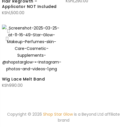
KSh
1,290.00
Hair Regrowth –
Applicator NOT Included
KSh
1,500.00
Wig Lace Melt Band
KSh
990.00
Copyright © 2026
Shop Star Glow
is a
Beyond Ltd affiliate
brand