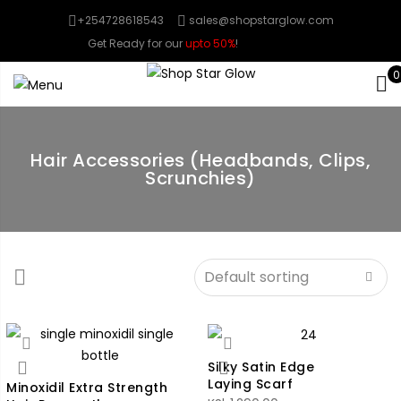
+254728618543
sales@shopstarglow.com
Get Ready for our
upto 50%
!
Mid Year Sale
0
Hair Accessories (Headbands, Clips,
Scrunchies)
Silky Satin Edge
Laying Scarf
Minoxidil Extra Strength