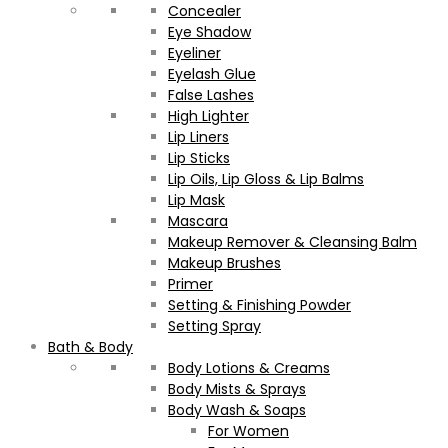
Concealer
Eye Shadow
Eyeliner
Eyelash Glue
False Lashes
High Lighter
Lip Liners
Lip Sticks
Lip Oils, Lip Gloss & Lip Balms
Lip Mask
Mascara
Makeup Remover & Cleansing Balm
Makeup Brushes
Primer
Setting & Finishing Powder
Setting Spray
Bath & Body
Body Lotions & Creams
Body Mists & Sprays
Body Wash & Soaps
For Women