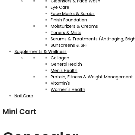
Cleansers & Face Wash
Eye Care
Face Masks & Scrubs
Finish Foundation
Moisturizers & Creams
Toners & Mists
Serums & Treatments (Anti-aging, Brigh
Sunscreens & SPF
Supplements & Wellness
Collagen
General Health
Men's Health
Protein, Fitness & Weight Management
Vitamin's
Women's Health
Nail Care
Mini Cart