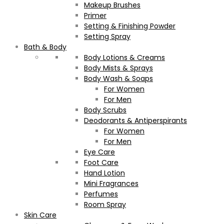
Makeup Brushes
Primer
Setting & Finishing Powder
Setting Spray
Bath & Body
Body Lotions & Creams
Body Mists & Sprays
Body Wash & Soaps
For Women
For Men
Body Scrubs
Deodorants & Antiperspirants
For Women
For Men
Eye Care
Foot Care
Hand Lotion
Mini Fragrances
Perfumes
Room Spray
Skin Care