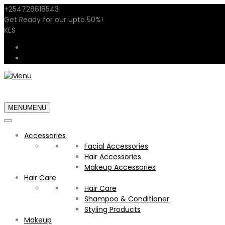
+254728618543
sales@shopstarglow.com
Get Ready for our
upto 50%
!
Mid Year Sale
KES
USD
KES
MENU
MENU
Accessories
Facial Accessories
Hair Accessories
Makeup Accessories
Hair Care
Hair Care
Shampoo & Conditioner
Styling Products
Makeup