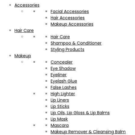
Accessories
Facial Accessories
Hair Accessories
Makeup Accessories
Hair Care
Hair Care
Shampoo & Conditioner
Styling Products
Makeup
Concealer
Eye Shadow
Eyeliner
Eyelash Glue
False Lashes
High Lighter
Lip Liners
Lip Sticks
Lip Oils, Lip Gloss & Lip Balms
Lip Mask
Mascara
Makeup Remover & Cleansing Balm