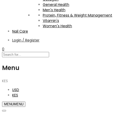
General Health
Men's Health
Protein, Fitness & Weight Management
Vitamin's
Women's Health
Nail Care
Login / Register
0
Menu
KES
USD
KES
MENU
MENU