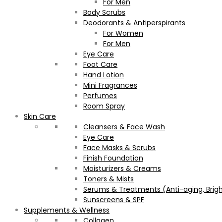
For Men
Body Scrubs
Deodorants & Antiperspirants
For Women
For Men
Eye Care
Foot Care
Hand Lotion
Mini Fragrances
Perfumes
Room Spray
Skin Care
Cleansers & Face Wash
Eye Care
Face Masks & Scrubs
Finish Foundation
Moisturizers & Creams
Toners & Mists
Serums & Treatments (Anti-aging, Brigh
Sunscreens & SPF
Supplements & Wellness
Collagen