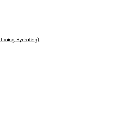
tening, Hydrating)