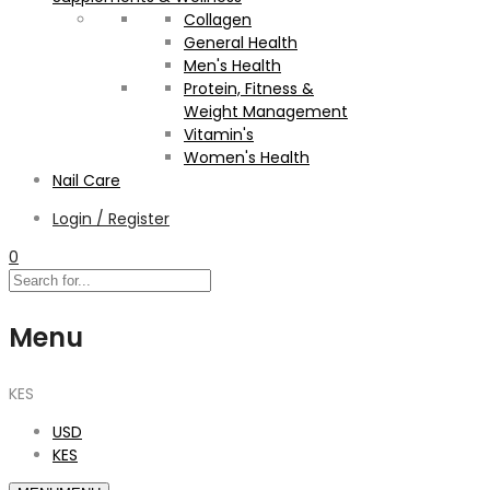
Collagen
General Health
Men's Health
Protein, Fitness &
Weight Management
Vitamin's
Women's Health
Nail Care
Login / Register
0
Menu
KES
USD
KES