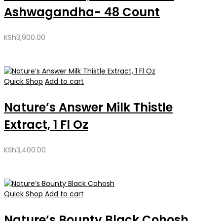
Ashwagandha- 48 Count
KSh
3,900.00
Quick Shop
Add to cart
Nature’s Answer Milk Thistle
Extract, 1 Fl Oz
KSh
3,400.00
Quick Shop
Add to cart
Nature’s Bounty Black Cohosh