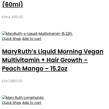
(60ml)
KSh
4,400.00
Quick Shop
Add to cart
MaryRuth’s Liquid Morning Vegan
Multivitamin + Hair Growth –
Peach Mango – 15.2oz
KSh
7,850.00
Quick Shop
Add to cart