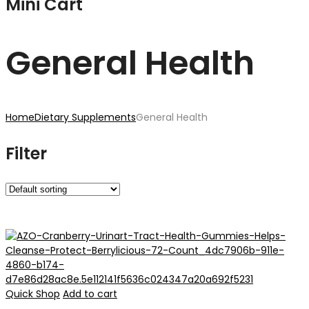
Mini Cart
General Health
Home
Dietary Supplements
General Health
Filter
Quick Shop
Add to cart