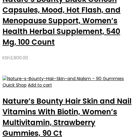
Capsules, Mood, Hot Flash, and
Menopause Support, Women’s
Health Herbal Supplement, 540
Mg, 100 Count
KSh
3,900.00
Quick Shop
Add to cart
Nature’s Bounty Hair Skin and Nail
Vitamins With Biotin, Women’s
Multivitamin, Strawberry
Gummies, 90 Ct