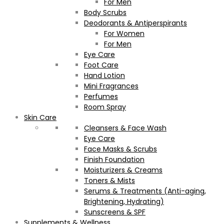
For Men
Body Scrubs
Deodorants & Antiperspirants
For Women
For Men
Eye Care
Foot Care
Hand Lotion
Mini Fragrances
Perfumes
Room Spray
Skin Care
Cleansers & Face Wash
Eye Care
Face Masks & Scrubs
Finish Foundation
Moisturizers & Creams
Toners & Mists
Serums & Treatments (Anti-aging,
Brightening, Hydrating)
Sunscreens & SPF
Supplements & Wellness