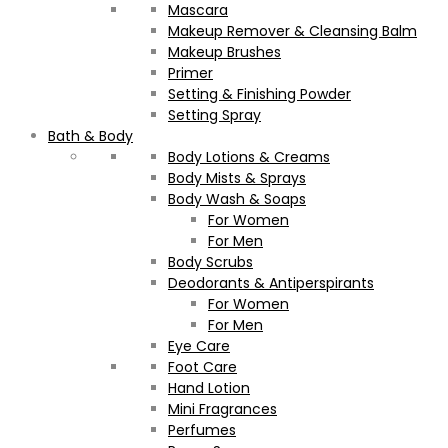
Mascara
Makeup Remover & Cleansing Balm
Makeup Brushes
Primer
Setting & Finishing Powder
Setting Spray
Bath & Body
Body Lotions & Creams
Body Mists & Sprays
Body Wash & Soaps
For Women
For Men
Body Scrubs
Deodorants & Antiperspirants
For Women
For Men
Eye Care
Foot Care
Hand Lotion
Mini Fragrances
Perfumes