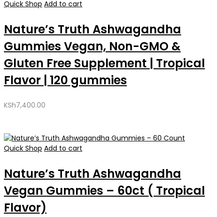
Quick Shop
Add to cart
Nature’s Truth Ashwagandha
Gummies Vegan, Non-GMO &
Gluten Free Supplement | Tropical
Flavor | 120 gummies
KSh
7,400.00
Quick Shop
Add to cart
Nature’s Truth Ashwagandha
Vegan Gummies – 60ct ( Tropical
Flavor)