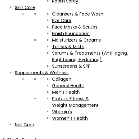
Room Spray
Skin Care
Cleansers & Face Wash
Eye Care
Face Masks & Scrubs
Finish Foundation
Moisturizers & Creams
Toners & Mists
Serums & Treatments (Anti-aging,
Brightening, Hydrating)
Sunscreens & SPF
Supplements & Wellness
Collagen
General Health
Men's Health
Protein, Fitness &
Weight Management
Vitamin's
Women's Health
Nail Care