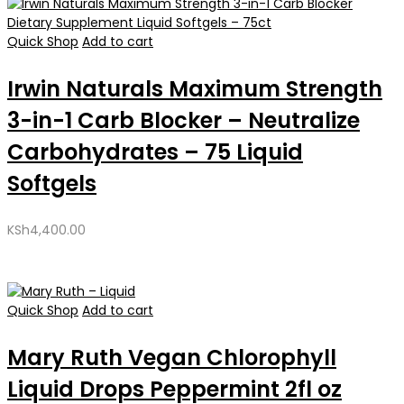
Quick Shop
Add to cart
Irwin Naturals Maximum Strength
3-in-1 Carb Blocker – Neutralize
Carbohydrates – 75 Liquid
Softgels
KSh
4,400.00
Quick Shop
Add to cart
Mary Ruth Vegan Chlorophyll
Liquid Drops Peppermint 2fl oz