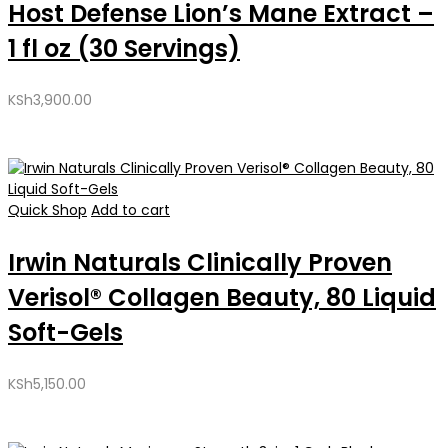
Host Defense Lion’s Mane Extract –
1 fl oz (30 Servings)
KSh
3,900.00
Quick Shop
Add to cart
Irwin Naturals Clinically Proven
Verisol® Collagen Beauty, 80 Liquid
Soft-Gels
KSh
5,150.00