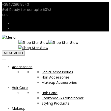
+254728618543
sales@shopstarglow.com
Get Ready for our
upto 50%
!
Mid Year Sale
KES
USD
KES
MENU
MENU
Accessories
Facial Accessories
Hair Accessories
Makeup Accessories
Hair Care
Hair Care
Shampoo & Conditioner
Styling Products
Makeup