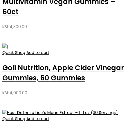
Multivitamin Vegan Gummies –
60ct
KSh
4,300.00
Quick Shop
Add to cart
Goli Nutrition, Apple Cider Vinegar
Gummies, 60 Gummies
KSh
4,000.00
Quick Shop
Add to cart